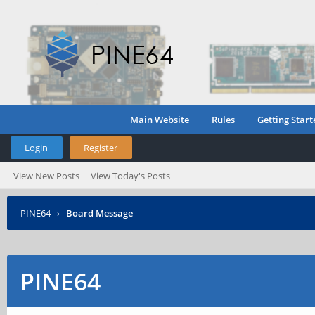
Main Website
Rules
Getting Start
Login
Register
View New Posts
View Today's Posts
PINE64
›
Board Message
PINE64