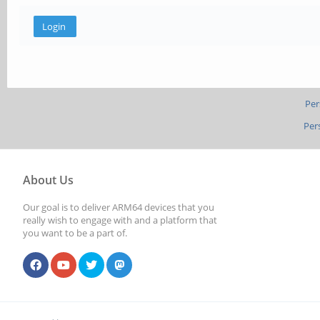
Per
Per
About Us
Our goal is to deliver ARM64 devices that you
really wish to engage with and a platform that
you want to be a part of.