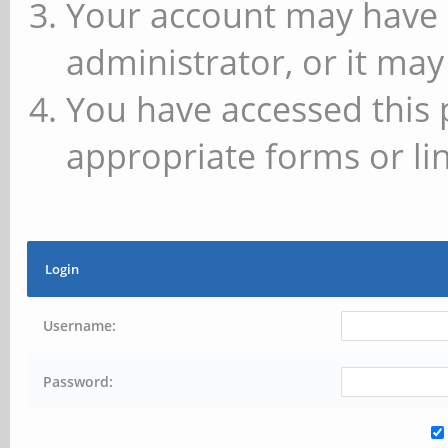
Your account may have 
administrator, or it may
You have accessed this 
appropriate forms or lin
Login
Username:
Password: