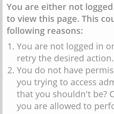
You are either not logged
to view this page. This c
following reasons:
You are not logged in or
retry the desired action.
You do not have permiss
you trying to access ad
that you shouldn't be? 
you are allowed to perfo