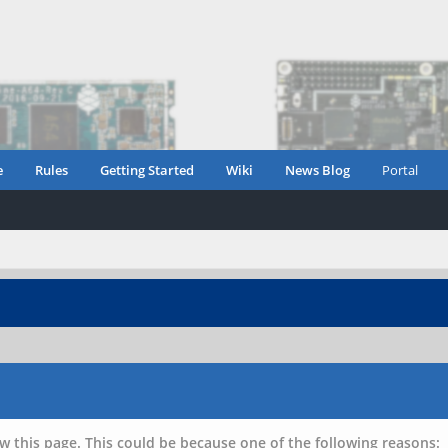
e
Rules
Getting Started
Wiki
News Blog
Portal
w this page. This could be because one of the following reasons: