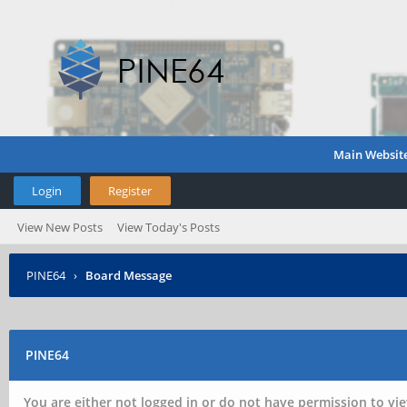
Main Websit
Login
Register
View New Posts
View Today's Posts
PINE64
›
Board Message
PINE64
You are either not logged in or do not have permission to vie