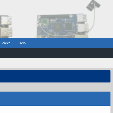
Search
Help