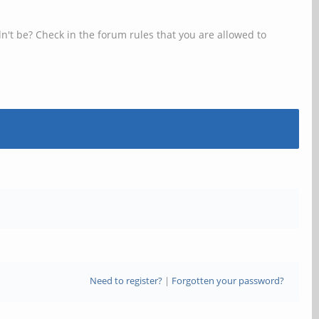
n't be? Check in the forum rules that you are allowed to
Need to register?
|
Forgotten your password?