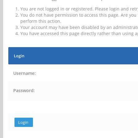
You are not logged in or registered. Please login and retr
You do not have permission to access this page. Are you 
perform this action.
Your account may have been disabled by an administrator
You have accessed this page directly rather than using a
Login
Username:
Password: