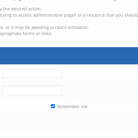
y the desired action.
trying to access administrative pages or a resource that you should
, or it may be awaiting account activation.
ppropriate forms or links.
Remember me