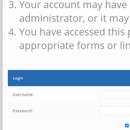
Your account may have 
administrator, or it may
You have accessed this 
appropriate forms or lin
Login
Username:
Password: