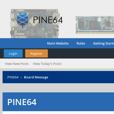
Main Website
Rules
Getting Start
Login
Register
View New Posts
View Today's Posts
PINE64
›
Board Message
PINE64