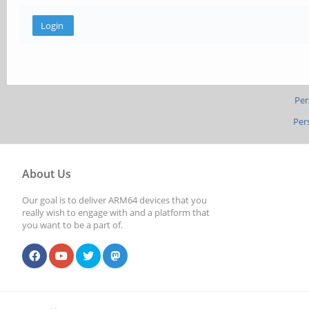
Per
Per
About Us
Our goal is to deliver ARM64 devices that you
really wish to engage with and a platform that
you want to be a part of.