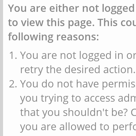
You are either not logged
to view this page. This c
following reasons:
You are not logged in or
retry the desired action.
You do not have permiss
you trying to access ad
that you shouldn't be? 
you are allowed to perfo