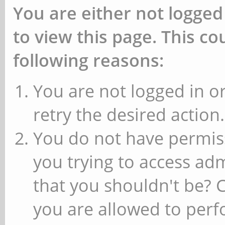
You are either not logged
to view this page. This c
following reasons:
You are not logged in or
retry the desired action.
You do not have permiss
you trying to access ad
that you shouldn't be? 
you are allowed to perfo