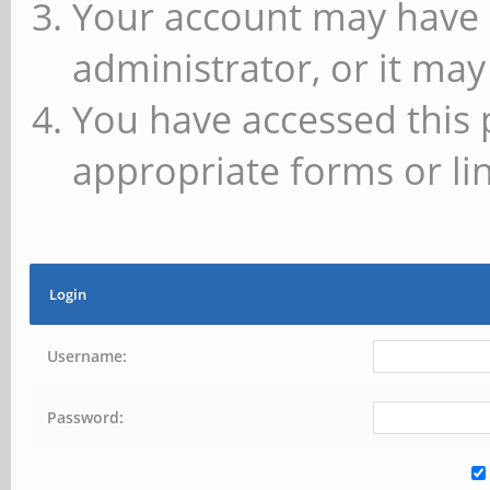
Your account may have 
administrator, or it may
You have accessed this 
appropriate forms or lin
Login
Username:
Password: