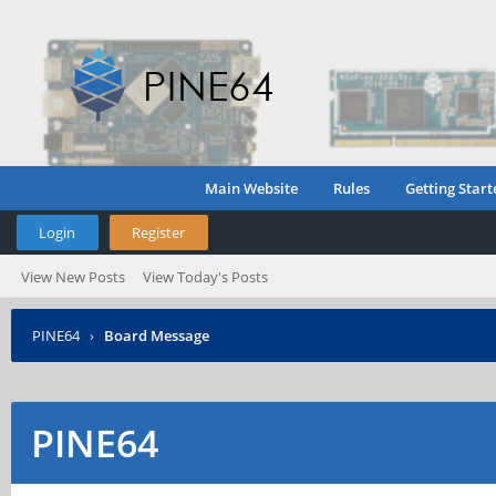
Main Website
Rules
Getting Start
Login
Register
View New Posts
View Today's Posts
PINE64
›
Board Message
PINE64