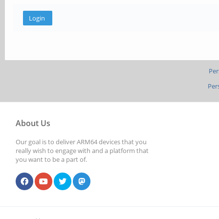
Per
Per
About Us
Our goal is to deliver ARM64 devices that you
really wish to engage with and a platform that
you want to be a part of.