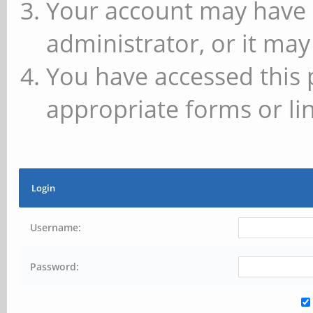
Your account may have 
administrator, or it may
You have accessed this 
appropriate forms or lin
Login
Username:
Password: