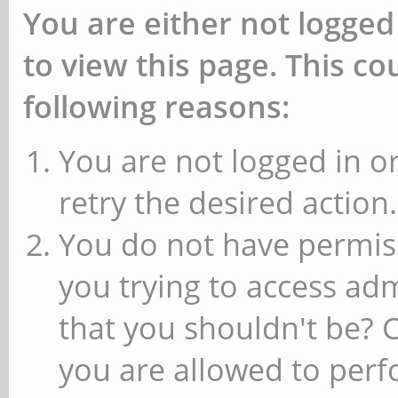
You are either not logged
to view this page. This c
following reasons:
You are not logged in or
retry the desired action.
You do not have permiss
you trying to access ad
that you shouldn't be? 
you are allowed to perfo