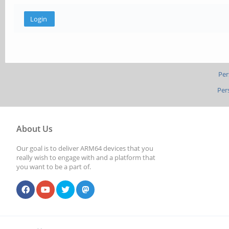
Per
Per
About Us
Our goal is to deliver ARM64 devices that you
really wish to engage with and a platform that
you want to be a part of.