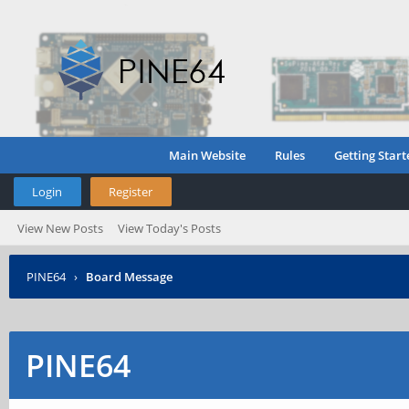
Main Website
Rules
Getting Start
Login
Register
View New Posts
View Today's Posts
PINE64
›
Board Message
PINE64