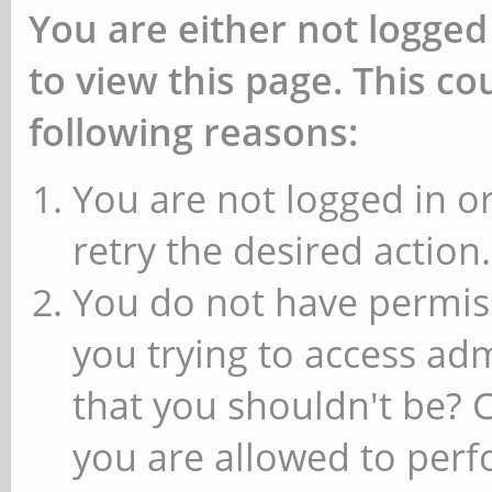
You are either not logged
to view this page. This c
following reasons:
You are not logged in or
retry the desired action.
You do not have permiss
you trying to access ad
that you shouldn't be? 
you are allowed to perfo