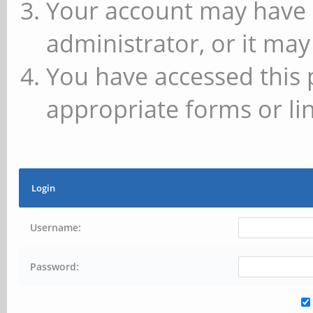
Your account may have 
administrator, or it may
You have accessed this 
appropriate forms or lin
Login
Username:
Password: