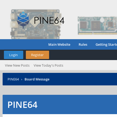
Main Website
Rules
Getting Start
Login
Register
View New Posts
View Today's Posts
PINE64
›
Board Message
PINE64