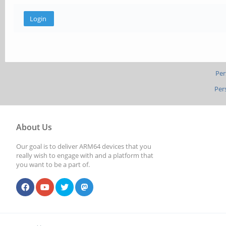
Per
Per
About Us
Our goal is to deliver ARM64 devices that you
really wish to engage with and a platform that
you want to be a part of.