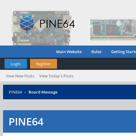
Main Website
Rules
Getting Start
Login
Register
View New Posts
View Today's Posts
PINE64
›
Board Message
PINE64