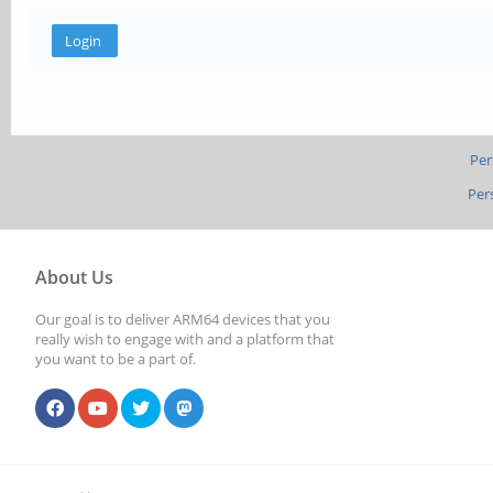
Per
Per
About Us
Our goal is to deliver ARM64 devices that you
really wish to engage with and a platform that
you want to be a part of.