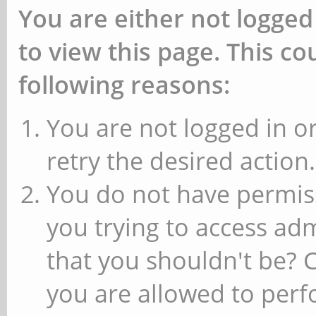
You are either not logged
to view this page. This c
following reasons:
You are not logged in or
retry the desired action.
You do not have permiss
you trying to access ad
that you shouldn't be? 
you are allowed to perfo