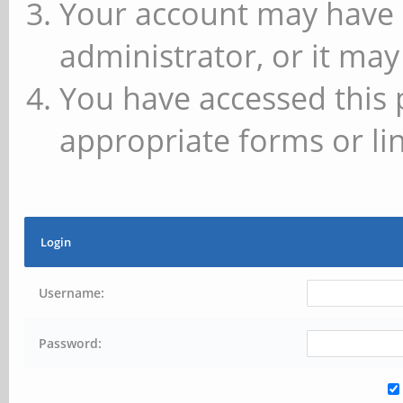
Your account may have 
administrator, or it may
You have accessed this 
appropriate forms or lin
Login
Username:
Password: