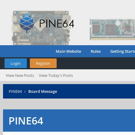
Main Website
Rules
Getting Start
Login
Register
View New Posts
View Today's Posts
PINE64
›
Board Message
PINE64