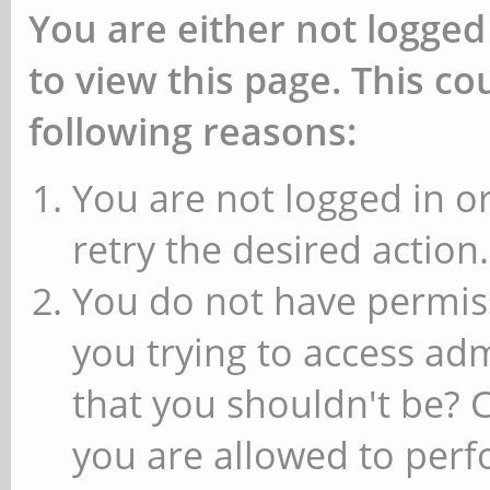
You are either not logged
to view this page. This c
following reasons:
You are not logged in or
retry the desired action.
You do not have permiss
you trying to access ad
that you shouldn't be? 
you are allowed to perfo