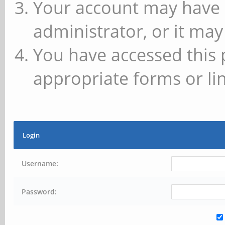
Your account may have 
administrator, or it may
You have accessed this 
appropriate forms or lin
Login
Username:
Password: