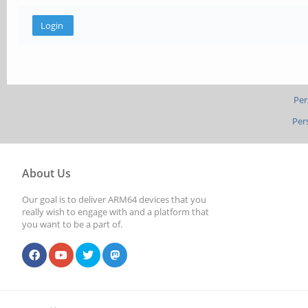
Per
Per
About Us
Our goal is to deliver ARM64 devices that you
really wish to engage with and a platform that
you want to be a part of.