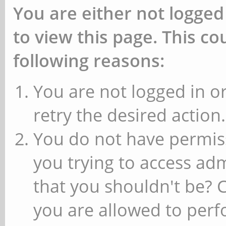
You are either not logged
to view this page. This c
following reasons:
You are not logged in or
retry the desired action.
You do not have permiss
you trying to access ad
that you shouldn't be? 
you are allowed to perfo