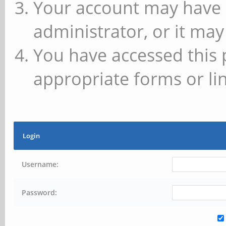
Your account may have 
administrator, or it may
You have accessed this 
appropriate forms or lin
Login
Username:
Password: