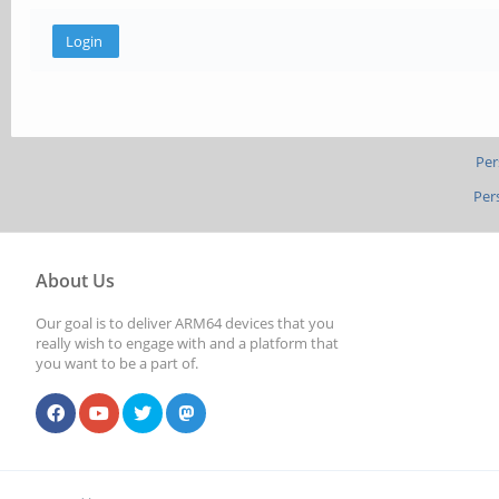
Per
Per
About Us
Our goal is to deliver ARM64 devices that you
really wish to engage with and a platform that
you want to be a part of.