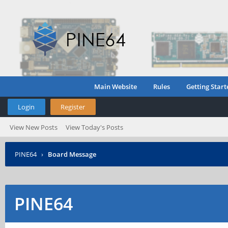
Main Website
Rules
Getting Start
Login
Register
View New Posts
View Today's Posts
PINE64
›
Board Message
PINE64