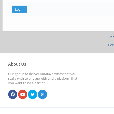
Per
Per
About Us
Our goal is to deliver ARM64 devices that you
really wish to engage with and a platform that
you want to be a part of.