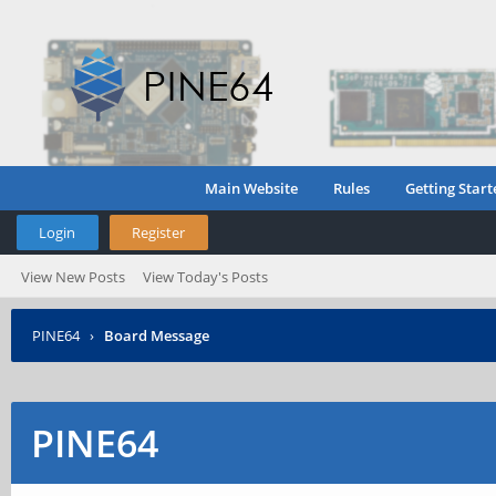
Main Website
Rules
Getting Start
Login
Register
View New Posts
View Today's Posts
PINE64
›
Board Message
PINE64