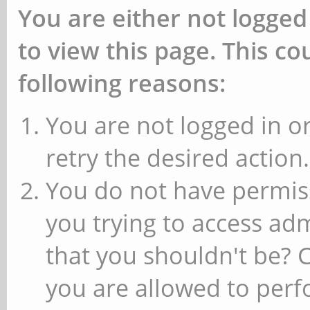
You are either not logged
to view this page. This c
following reasons:
You are not logged in or
retry the desired action.
You do not have permiss
you trying to access ad
that you shouldn't be? 
you are allowed to perfo