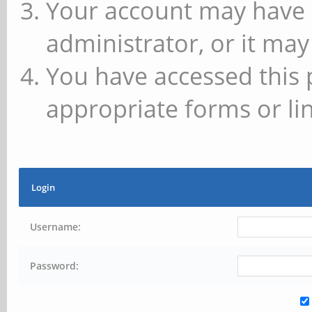
Your account may have 
administrator, or it may
You have accessed this 
appropriate forms or lin
Login
Username:
Password: