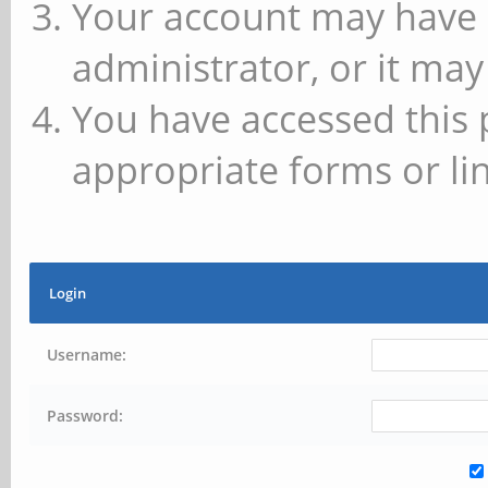
Your account may have 
administrator, or it may
You have accessed this 
appropriate forms or lin
Login
Username:
Password: