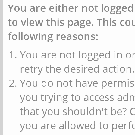
You are either not logged
to view this page. This c
following reasons:
You are not logged in or
retry the desired action.
You do not have permiss
you trying to access ad
that you shouldn't be? 
you are allowed to perfo