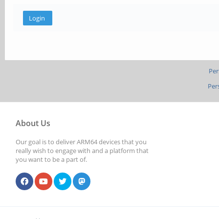
Per
Per
About Us
Our goal is to deliver ARM64 devices that you
really wish to engage with and a platform that
you want to be a part of.