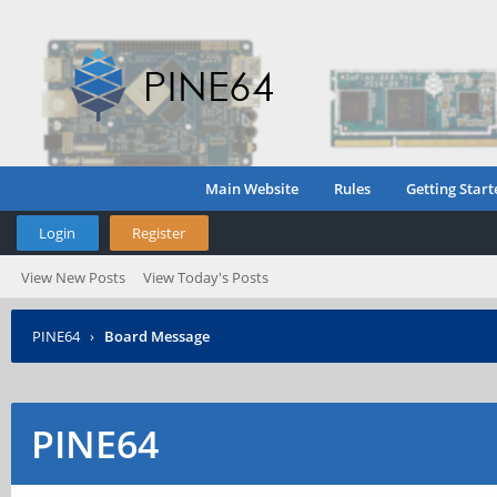
Main Website
Rules
Getting Start
Login
Register
View New Posts
View Today's Posts
PINE64
›
Board Message
PINE64