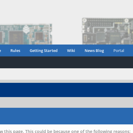
e
Rules
Getting Started
Wiki
News Blog
Portal
w this page. This could be because one of the following reasons: