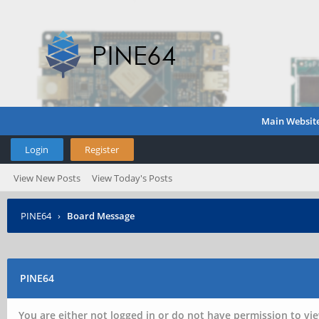
Main Websit
Login
Register
View New Posts
View Today's Posts
PINE64
›
Board Message
PINE64
You are either not logged in or do not have permission to vie