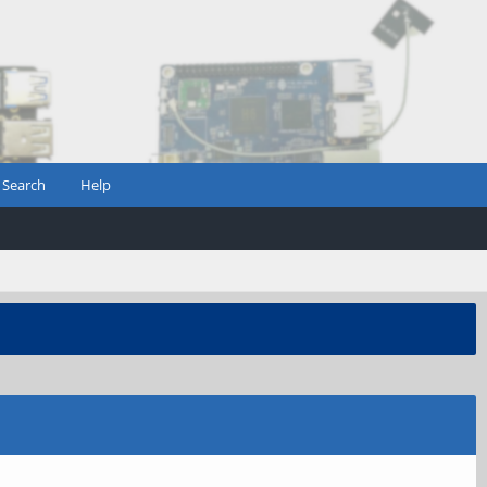
Search
Help