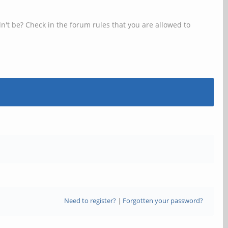
n't be? Check in the forum rules that you are allowed to
Need to register?
|
Forgotten your password?