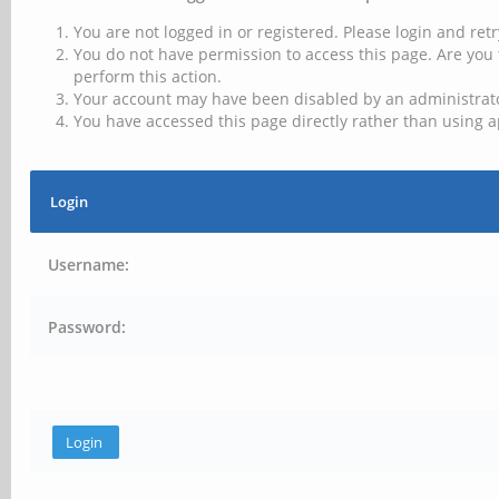
You are not logged in or registered. Please login and retr
You do not have permission to access this page. Are you 
perform this action.
Your account may have been disabled by an administrator
You have accessed this page directly rather than using a
Login
Username:
Password: