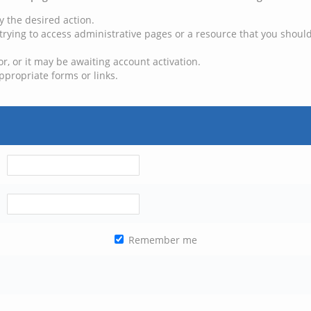
y the desired action.
trying to access administrative pages or a resource that you should
, or it may be awaiting account activation.
ppropriate forms or links.
Remember me