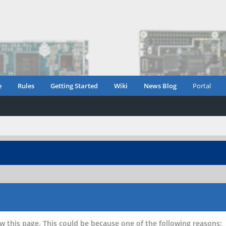
e
Rules
Getting Started
Wiki
News Blog
Portal
w this page. This could be because one of the following reasons: