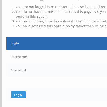
You are not logged in or registered. Please login and retr
You do not have permission to access this page. Are you 
perform this action.
Your account may have been disabled by an administrator
You have accessed this page directly rather than using a
Login
Username:
Password: