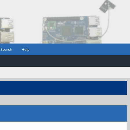
Search
Help