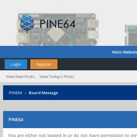
Main Websit
Login
Register
View New Posts
View Today's Posts
PINE64
›
Board Message
PINE64
You are either not logged in or do not have permission to vie