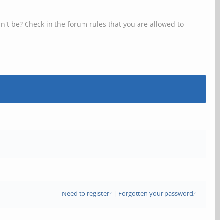
n't be? Check in the forum rules that you are allowed to
Need to register?
|
Forgotten your password?