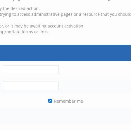
y the desired action.
trying to access administrative pages or a resource that you should
, or it may be awaiting account activation.
ppropriate forms or links.
Remember me