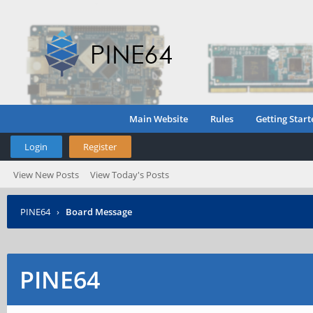
Main Website
Rules
Getting Start
Login
Register
View New Posts
View Today's Posts
PINE64
›
Board Message
PINE64