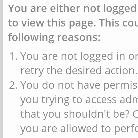
You are either not logged
to view this page. This c
following reasons:
You are not logged in or
retry the desired action.
You do not have permiss
you trying to access ad
that you shouldn't be? 
you are allowed to perfo