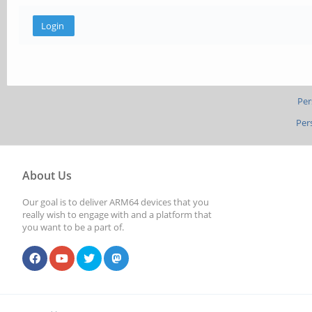
Per
Per
About Us
Our goal is to deliver ARM64 devices that you
really wish to engage with and a platform that
you want to be a part of.