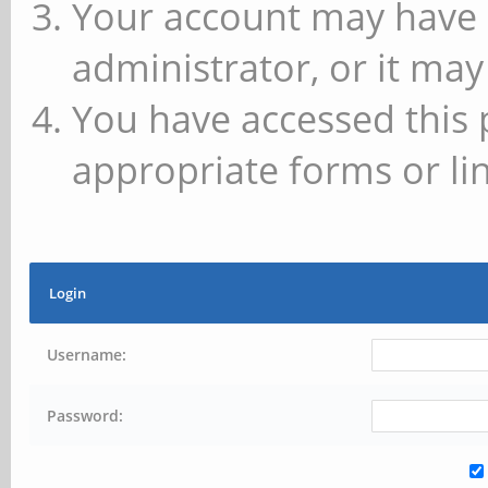
Your account may have 
administrator, or it may
You have accessed this 
appropriate forms or lin
Login
Username:
Password: