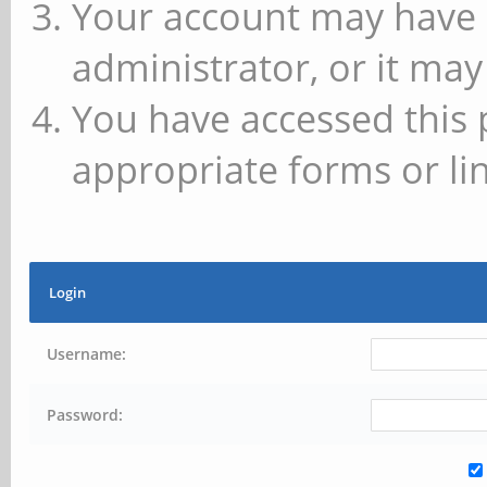
Your account may have 
administrator, or it may
You have accessed this 
appropriate forms or lin
Login
Username:
Password: