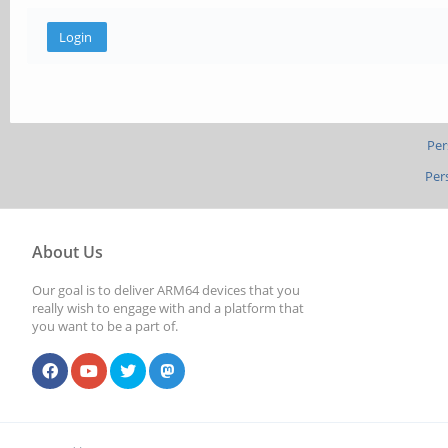
Per
Per
About Us
Our goal is to deliver ARM64 devices that you
really wish to engage with and a platform that
you want to be a part of.