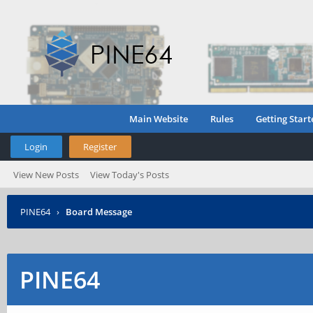
Main Website
Rules
Getting Start
Login
Register
View New Posts
View Today's Posts
PINE64
›
Board Message
PINE64