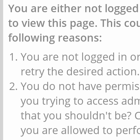
You are either not logged
to view this page. This c
following reasons:
You are not logged in or
retry the desired action.
You do not have permiss
you trying to access ad
that you shouldn't be? 
you are allowed to perfo