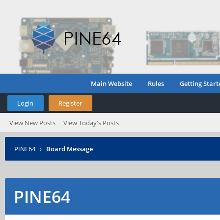
Main Website
Rules
Getting Start
Login
Register
View New Posts
View Today's Posts
PINE64
›
Board Message
PINE64