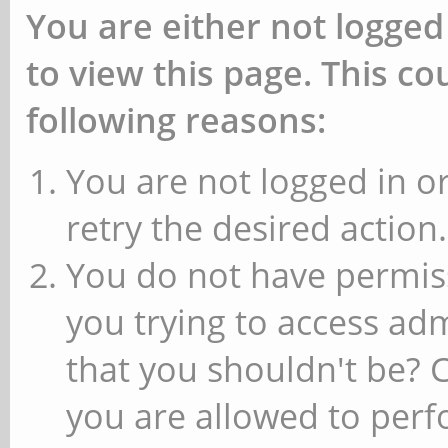
You are either not logged
to view this page. This c
following reasons:
You are not logged in or
retry the desired action.
You do not have permiss
you trying to access ad
that you shouldn't be? 
you are allowed to perfo