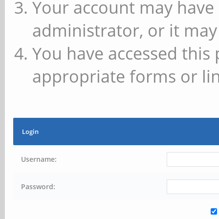
Your account may have 
administrator, or it may
You have accessed this 
appropriate forms or lin
Login
Username:
Password: