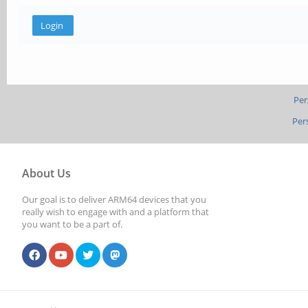
Per
Per
About Us
Our goal is to deliver ARM64 devices that you
really wish to engage with and a platform that
you want to be a part of.