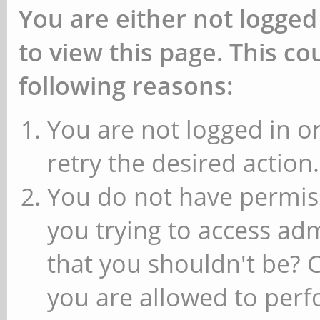
You are either not logged
to view this page. This c
following reasons:
You are not logged in or
retry the desired action.
You do not have permiss
you trying to access ad
that you shouldn't be? 
you are allowed to perfo