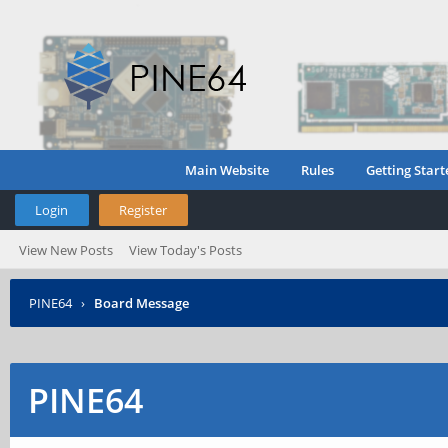
Main Website
Rules
Getting Start
Login
Register
View New Posts
View Today's Posts
PINE64
›
Board Message
PINE64