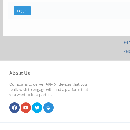
Per
Per
About Us
Our goal is to deliver ARM64 devices that you
really wish to engage with and a platform that
you want to be a part of.