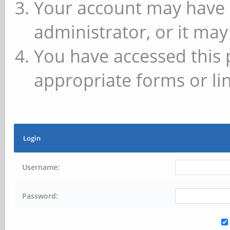
Your account may have 
administrator, or it may
You have accessed this 
appropriate forms or lin
Login
Username:
Password: