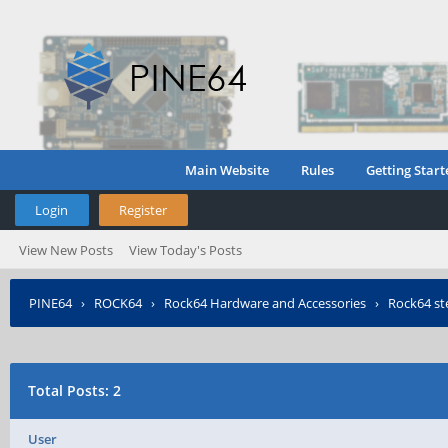
Main Website
Rules
Getting Start
Login
Register
View New Posts
View Today's Posts
PINE64
›
ROCK64
›
Rock64 Hardware and Accessories
›
Rock64 st
Total Posts: 2
User