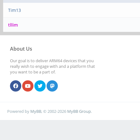
Tim13
tllim
About Us
Our goal is to deliver ARM64 devices that you
really wish to engage with and a platform that
you want to be a part of.
Powered by
MyBB
, © 2002-2026
MyBB Group
.