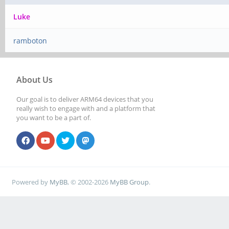
Luke
ramboton
About Us
Our goal is to deliver ARM64 devices that you
really wish to engage with and a platform that
you want to be a part of.
Powered by
MyBB
, © 2002-2026
MyBB Group
.