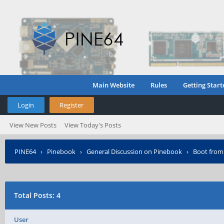
Main Website
Rules
Getting Start
Login
Register
View New Posts
View Today's Posts
PINE64
›
Pinebook
›
General Discussion on Pinebook
›
Boot from
Total Posts: 4
User