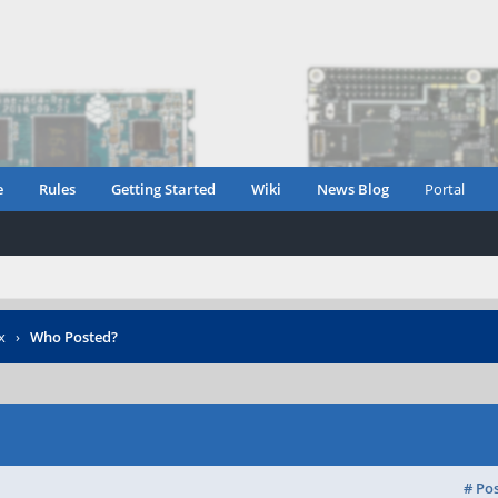
e
Rules
Getting Started
Wiki
News Blog
Portal
x
›
Who Posted?
# Po