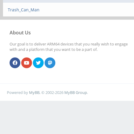
Trash_Can_Man
About Us
Our goal is to deliver ARM64 devices that you really wish to engage
with and a platform that you want to be a part of.
Powered by
MyBB
, © 2002-2026
MyBB Group
.