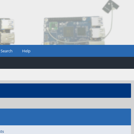
Search
Help
sts