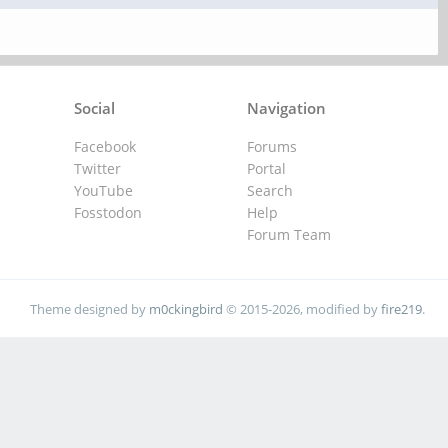
Social
Navigation
Facebook
Forums
Twitter
Portal
YouTube
Search
Fosstodon
Help
Forum Team
Theme designed by
m0ckingbird
© 2015-2026, modified by
fire219
.