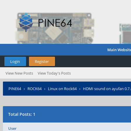
Main Websit
Login
Register
View New Posts
View Today's Posts
PINE64
›
ROCK64
›
Linux on Rock64
›
HDMI sound on ayufan 0.7.
Total Posts: 1
User