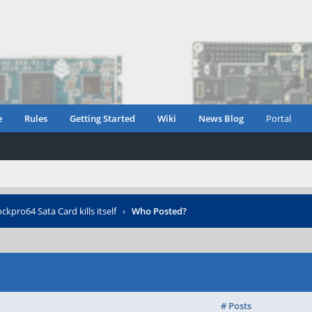
e
Rules
Getting Started
Wiki
News Blog
Portal
ckpro64 Sata Card kills itself
›
Who Posted?
# Posts