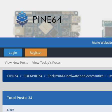
Main Websit
Login
Register
View New Posts
View Today's Posts
PINE64
›
ROCKPRO64
›
RockPro64 Hardware and Accessories
›
Ro
Total Posts: 34
User