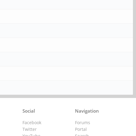
Social
Navigation
Facebook
Forums
Twitter
Portal
YouTube
Search