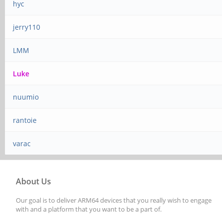
hyc
jerry110
LMM
Luke
nuumio
rantoie
varac
About Us
Our goal is to deliver ARM64 devices that you really wish to engage
with and a platform that you want to be a part of.