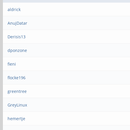
aldrick
AnujDatar
Derisis13
dponzone
fieni
flocke196
greentree
GreyLinux
hemertje