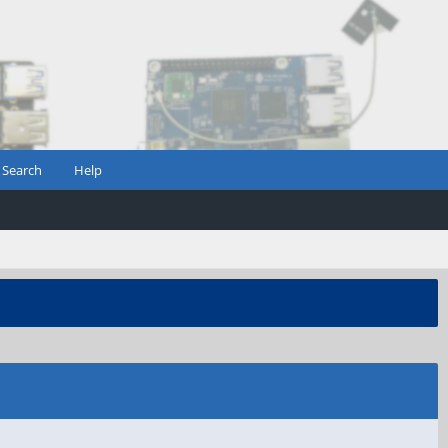
Search
Help