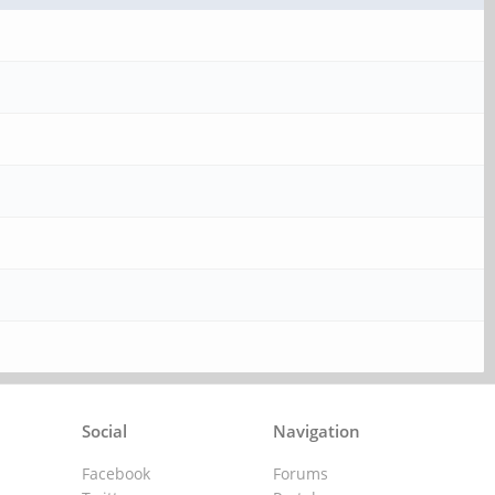
Social
Navigation
Facebook
Forums