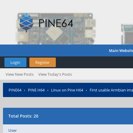
Main Websit
Login
Register
View New Posts
View Today's Posts
PINE64
›
PINE H64
›
Linux on Pine H64
›
First usable Armbian ima
Total Posts: 20
User