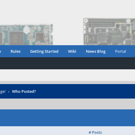
e
Rules
Getting Started
Wiki
News Blog
Portal
ge!
›
Who Posted?
# Posts