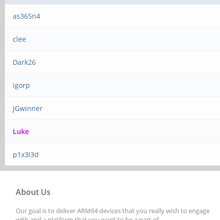
as365n4
clee
Dark26
igorp
JGwinner
Luke
p1x3l3d
About Us
Our goal is to deliver ARM64 devices that you really wish to engage
with and a platform that you want to be a part of.