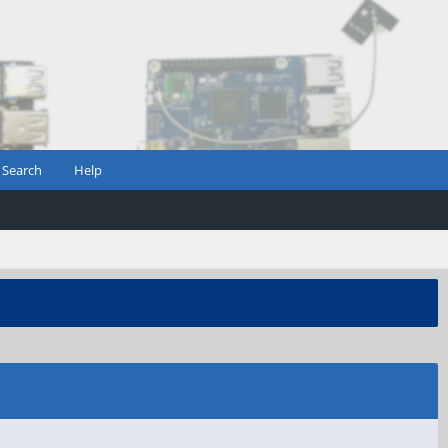
Search
Help