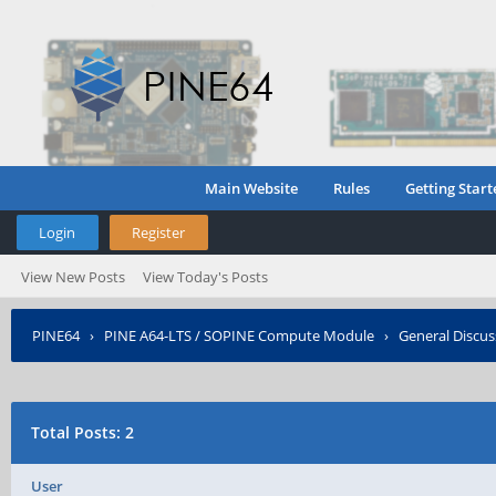
Main Website
Rules
Getting Start
Login
Register
View New Posts
View Today's Posts
PINE64
›
PINE A64-LTS / SOPINE Compute Module
›
General Discus
Total Posts: 2
User