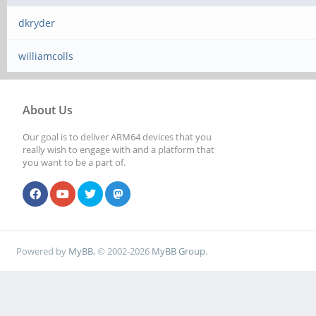
dkryder
williamcolls
About Us
Our goal is to deliver ARM64 devices that you
really wish to engage with and a platform that
you want to be a part of.
Powered by
MyBB
, © 2002-2026
MyBB Group
.