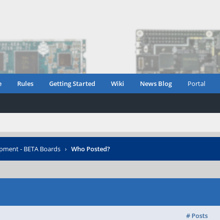
e
Rules
Getting Started
Wiki
News Blog
Portal
opment - BETA Boards
›
Who Posted?
# Posts