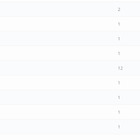
2
1
1
1
12
1
1
1
1