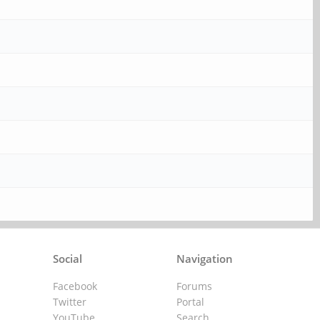
Social
Navigation
Facebook
Forums
Twitter
Portal
YouTube
Search