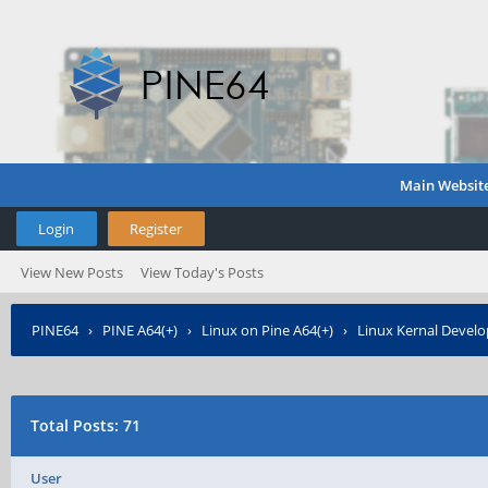
Main Websit
Login
Register
View New Posts
View Today's Posts
PINE64
›
PINE A64(+)
›
Linux on Pine A64(+)
›
Linux Kernal Devel
Total Posts: 71
User