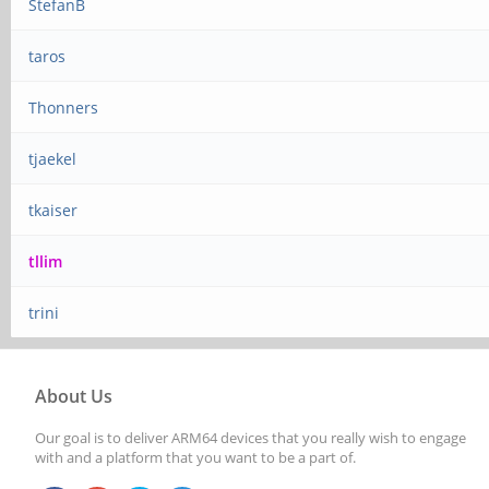
StefanB
taros
Thonners
tjaekel
tkaiser
tllim
trini
About Us
Our goal is to deliver ARM64 devices that you really wish to engage
with and a platform that you want to be a part of.