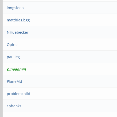
longsleep
matthias.bgg
NHuebecker
Opine
paulieg
pineadmin
PlaneMd
problemchild
sphanks