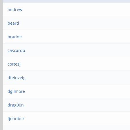
andrew
beard
bradnic
cascardo
cortezj
dfeinzeig
dgilmore
drag00n
fjohnber