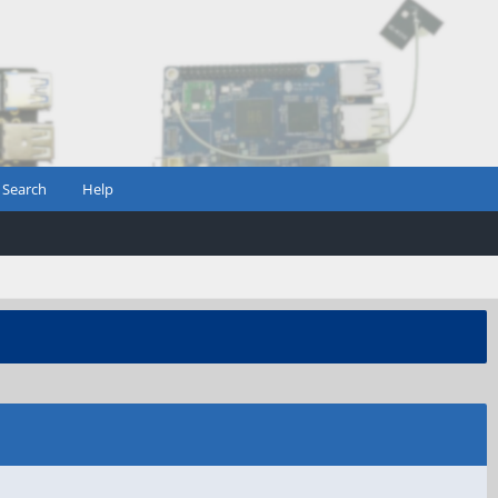
Search
Help