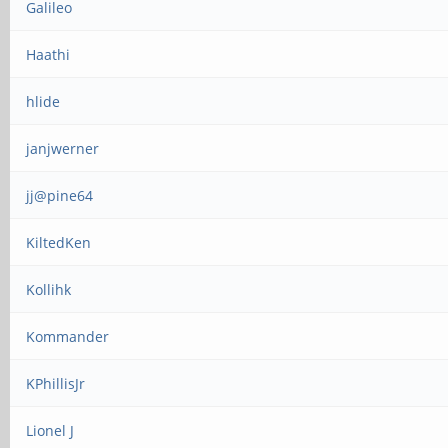
Galileo
Haathi
hlide
janjwerner
jj@pine64
KiltedKen
Kollihk
Kommander
KPhillisJr
Lionel J