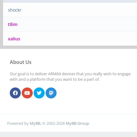
shockr
tllim
xalius
About Us
Our goal is to deliver ARM64 devices that you really wish to engage
with and a platform that you want to be a part of.
Powered by
MyBB
, © 2002-2026
MyBB Group
.