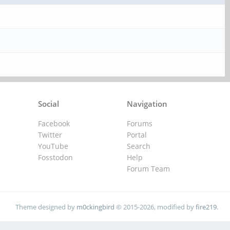
Social
Navigation
Facebook
Forums
Twitter
Portal
YouTube
Search
Fosstodon
Help
Forum Team
Theme designed by
m0ckingbird
© 2015-2026, modified by
fire219
.