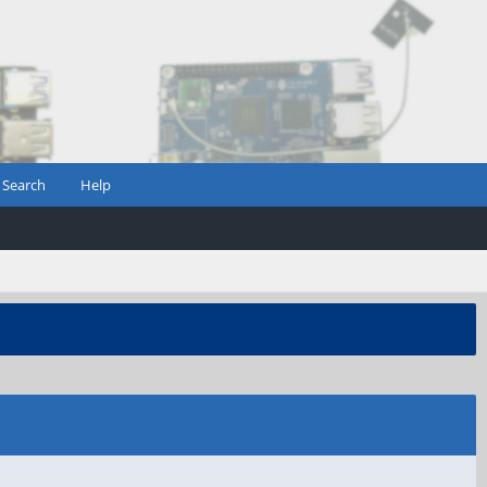
Search
Help