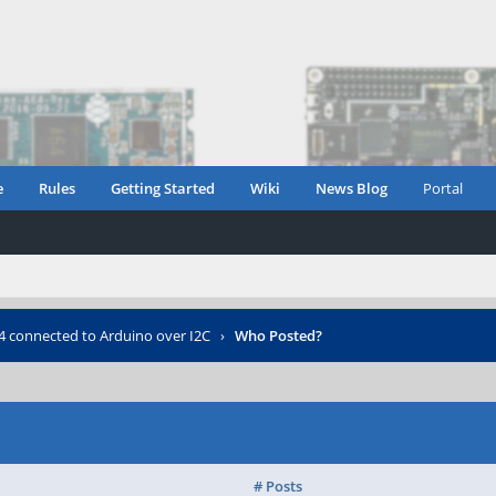
e
Rules
Getting Started
Wiki
News Blog
Portal
 connected to Arduino over I2C
›
Who Posted?
# Posts