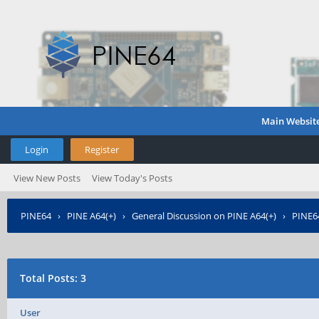
Main Websit
Login
Register
View New Posts
View Today's Posts
PINE64
›
PINE A64(+)
›
General Discussion on PINE A64(+)
›
PINE64
Total Posts: 3
User