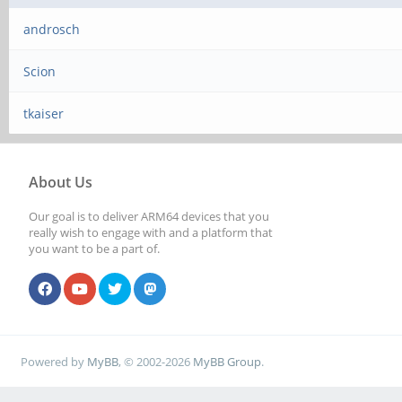
androsch
Scion
tkaiser
About Us
Our goal is to deliver ARM64 devices that you
really wish to engage with and a platform that
you want to be a part of.
Powered by
MyBB
, © 2002-2026
MyBB Group
.