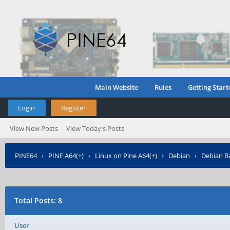
Main Website
Rules
Getting Start
Login
Register
View New Posts
View Today's Posts
PINE64
›
PINE A64(+)
›
Linux on Pine A64(+)
›
Debian
›
Debian Ba
Total Posts: 8
User