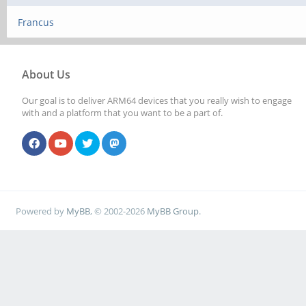
Francus
About Us
Our goal is to deliver ARM64 devices that you really wish to engage
with and a platform that you want to be a part of.
Powered by
MyBB
, © 2002-2026
MyBB Group
.