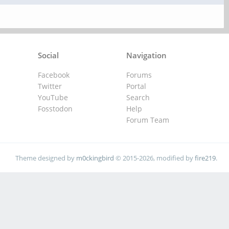
Social
Navigation
Facebook
Forums
Twitter
Portal
YouTube
Search
Fosstodon
Help
Forum Team
Theme designed by
m0ckingbird
© 2015-2026, modified by
fire219
.