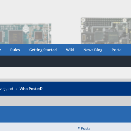
e
Rules
Getting Started
Wiki
News Blog
Portal
-weigand
›
Who Posted?
# Posts