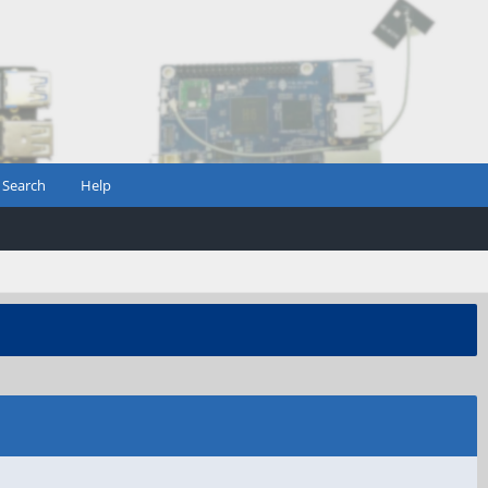
Search
Help