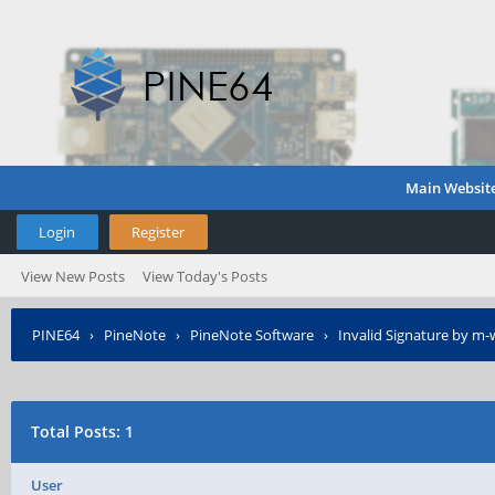
Main Websit
Login
Register
View New Posts
View Today's Posts
PINE64
›
PineNote
›
PineNote Software
›
Invalid Signature by m
Total Posts: 1
User