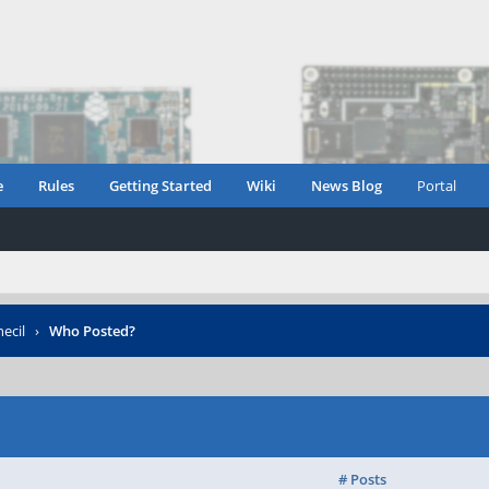
e
Rules
Getting Started
Wiki
News Blog
Portal
ecil
›
Who Posted?
# Posts