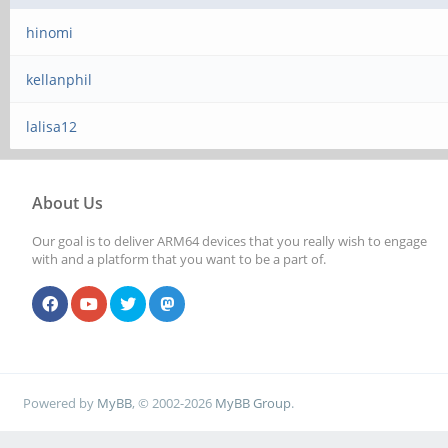
hinomi
kellanphil
lalisa12
About Us
Our goal is to deliver ARM64 devices that you really wish to engage
with and a platform that you want to be a part of.
Powered by
MyBB
, © 2002-2026
MyBB Group
.