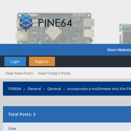
Main Websit
Login
Register
View New Posts
View Today's Posts
PINE64
›
General
›
General
›
incorporate a multimeter into the Pin
Total Posts: 3
User