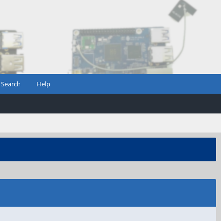
Search
Help