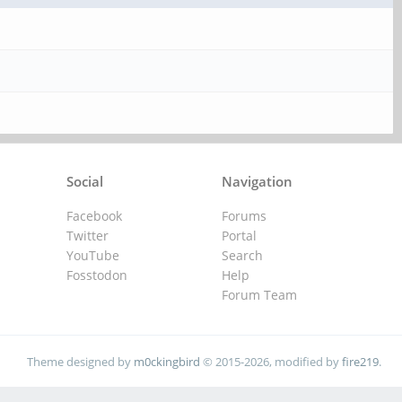
Social
Navigation
Facebook
Forums
Twitter
Portal
YouTube
Search
Fosstodon
Help
Forum Team
Theme designed by
m0ckingbird
© 2015-2026, modified by
fire219
.