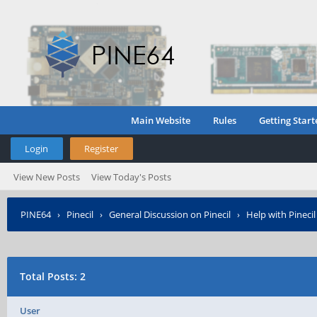
Main Website
Rules
Getting Start
Login
Register
View New Posts
View Today's Posts
PINE64
›
Pinecil
›
General Discussion on Pinecil
›
Help with Pinecil
Total Posts: 2
User