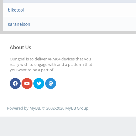
biketool
saranelson
About Us
Our goal is to deliver ARM64 devices that you
really wish to engage with and a platform that
you want to be a part of.
Powered by
MyBB
, © 2002-2026
MyBB Group
.