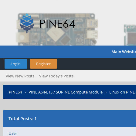
Main Websit
Login
Register
View New Posts
View Today's Posts
PINE64
›
PINE A64-LTS / SOPINE Compute Module
›
Linux on PINE
Total Posts: 1
User