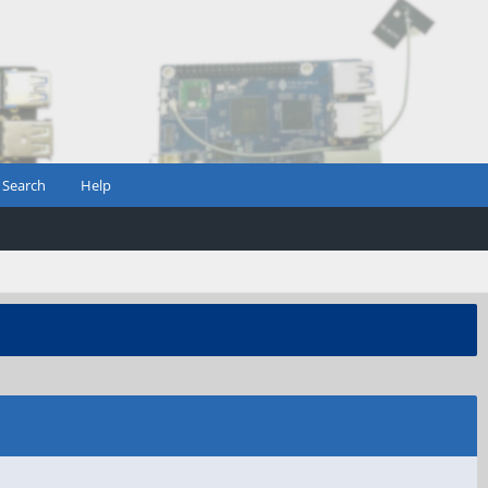
Search
Help