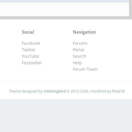
Social
Navigation
Facebook
Forums
Twitter
Portal
YouTube
Search
Fosstodon
Help
Forum Team
Theme designed by
m0ckingbird
© 2015-2026, modified by
fire219
.