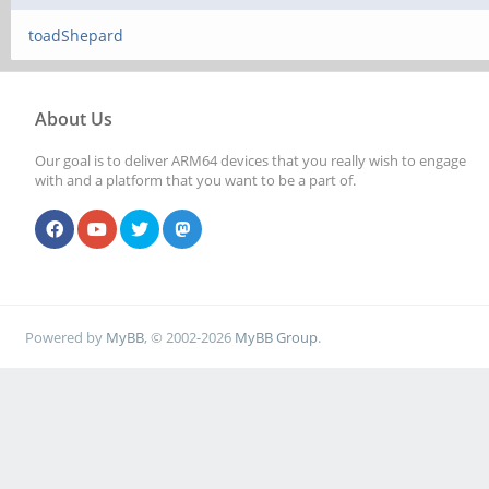
toadShepard
About Us
Our goal is to deliver ARM64 devices that you really wish to engage
with and a platform that you want to be a part of.
Powered by
MyBB
, © 2002-2026
MyBB Group
.