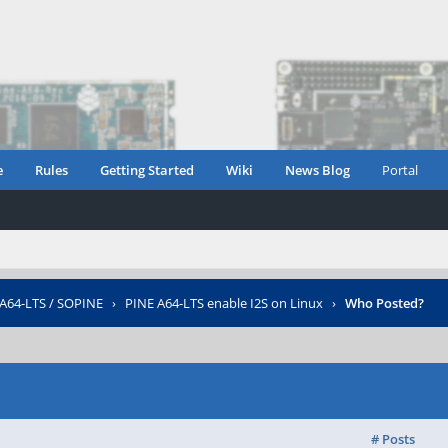
e
Rules
Getting Started
Wiki
News Blog
Portal
 A64-LTS / SOPINE
›
PINE A64-LTS enable I2S on Linux
›
Who Posted?
# Posts