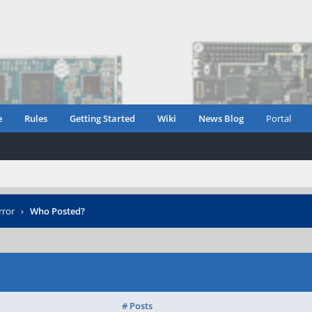
e
Rules
Getting Started
Wiki
News Blog
Portal
rror
›
Who Posted?
# Posts