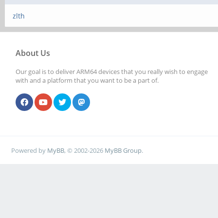
zlth
About Us
Our goal is to deliver ARM64 devices that you really wish to engage
with and a platform that you want to be a part of.
Powered by
MyBB
, © 2002-2026
MyBB Group
.