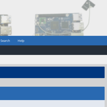
Search
Help