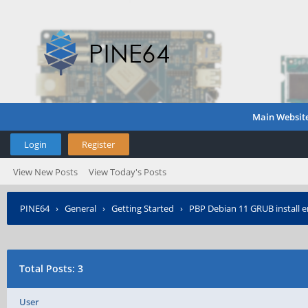
Main Websit
Login
Register
View New Posts
View Today's Posts
PINE64
›
General
›
Getting Started
›
PBP Debian 11 GRUB install e
Total Posts: 3
User