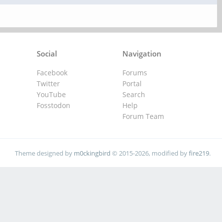
Social
Navigation
Facebook
Forums
Twitter
Portal
YouTube
Search
Fosstodon
Help
Forum Team
Theme designed by
m0ckingbird
© 2015-2026, modified by
fire219
.