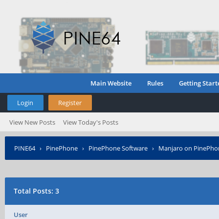
Main Website
Rules
Getting Start
Login
Register
View New Posts
View Today's Posts
PINE64
›
PinePhone
›
PinePhone Software
›
Manjaro on PinePho
Total Posts: 3
User