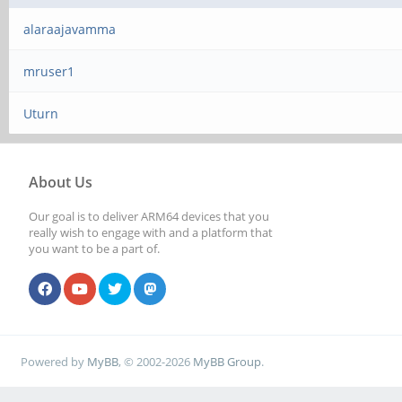
alaraajavamma
mruser1
Uturn
About Us
Our goal is to deliver ARM64 devices that you
really wish to engage with and a platform that
you want to be a part of.
Powered by
MyBB
, © 2002-2026
MyBB Group
.