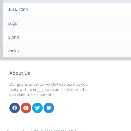
dukla2000
Eugo
Glenn
vortex
About Us
Our goal is to deliver ARM64 devices that you
really wish to engage with and a platform that
you want to be a part of.