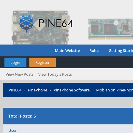
Main Website
Rules
Getting Start
Login
Register
View New Posts
View Today's Posts
PINE64
›
PinePhone
›
PinePhone Software
›
Mobian on PinePho
Total Posts: 5
User