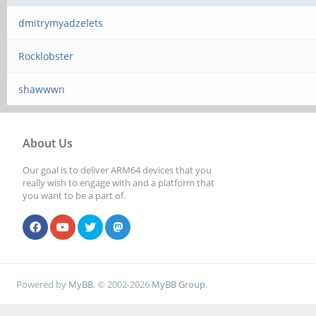
dmitrymyadzelets
Rocklobster
shawwwn
About Us
Our goal is to deliver ARM64 devices that you
really wish to engage with and a platform that
you want to be a part of.
Powered by
MyBB
, © 2002-2026
MyBB Group
.