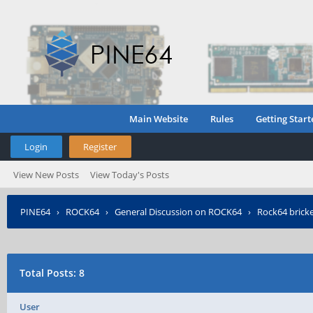
Main Website
Rules
Getting Start
Login
Register
View New Posts
View Today's Posts
PINE64
›
ROCK64
›
General Discussion on ROCK64
›
Rock64 brick
Total Posts: 8
User