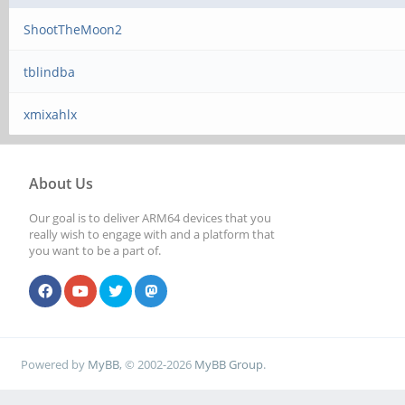
ShootTheMoon2
tblindba
xmixahlx
About Us
Our goal is to deliver ARM64 devices that you
really wish to engage with and a platform that
you want to be a part of.
Powered by
MyBB
, © 2002-2026
MyBB Group
.