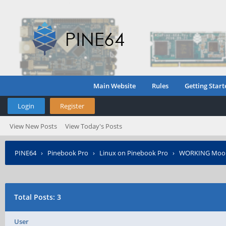
Main Website
Rules
Getting Start
Login
Register
View New Posts
View Today's Posts
PINE64
›
Pinebook Pro
›
Linux on Pinebook Pro
›
WORKING Moonl
Total Posts: 3
User