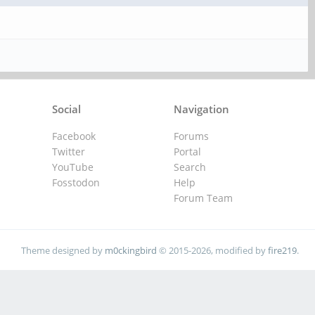
Social
Navigation
Facebook
Forums
Twitter
Portal
YouTube
Search
Fosstodon
Help
Forum Team
Theme designed by
m0ckingbird
© 2015-2026, modified by
fire219
.