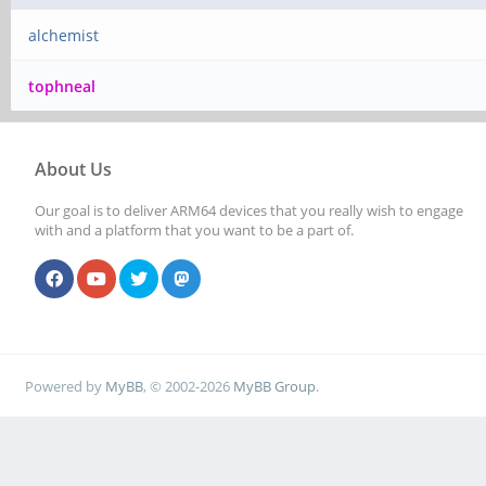
alchemist
tophneal
About Us
Our goal is to deliver ARM64 devices that you really wish to engage
with and a platform that you want to be a part of.
Powered by
MyBB
, © 2002-2026
MyBB Group
.