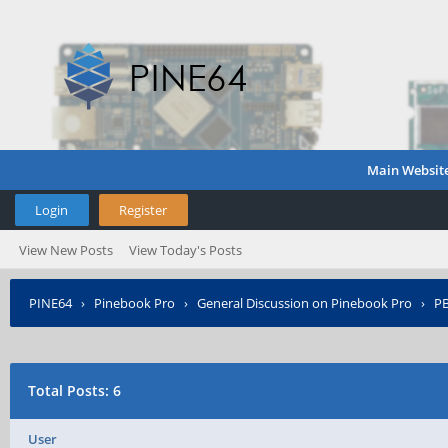
Main Websit
Login
Register
View New Posts
View Today's Posts
PINE64
›
Pinebook Pro
›
General Discussion on Pinebook Pro
›
PB
Total Posts: 6
User