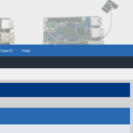
Search
Help