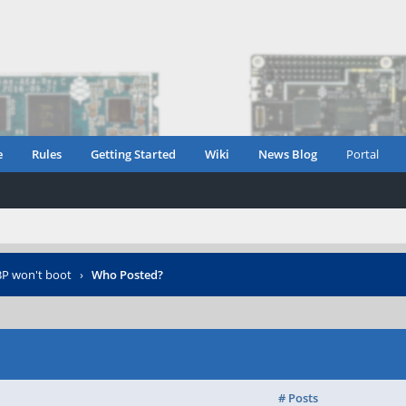
e
Rules
Getting Started
Wiki
News Blog
Portal
P won't boot
›
Who Posted?
# Posts