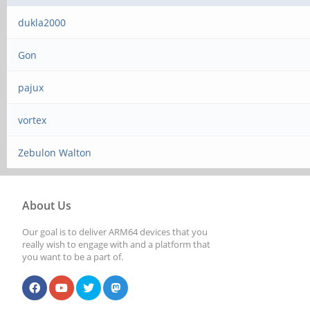
dukla2000
Gon
pajux
vortex
Zebulon Walton
About Us
Our goal is to deliver ARM64 devices that you
really wish to engage with and a platform that
you want to be a part of.