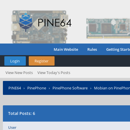
Main Website
Rules
Getting Start
Login
Register
View New Posts
View Today's Posts
PINE64
›
PinePhone
›
PinePhone Software
›
Mobian on PinePho
Total Posts: 6
User