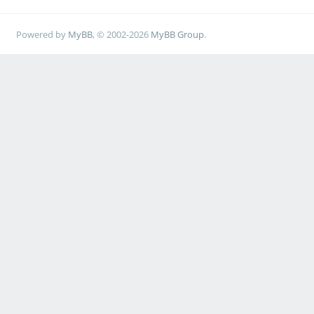
Powered by
MyBB
, © 2002-2026
MyBB Group
.