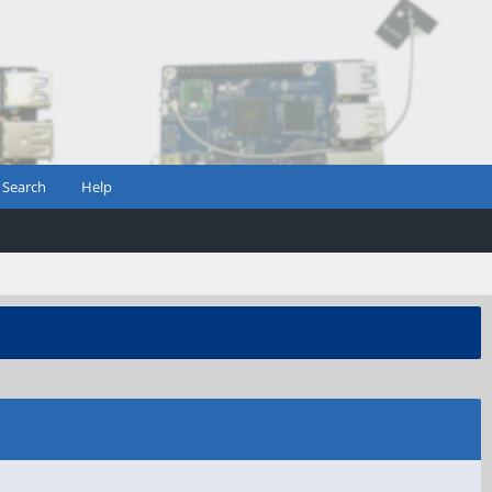
Search
Help