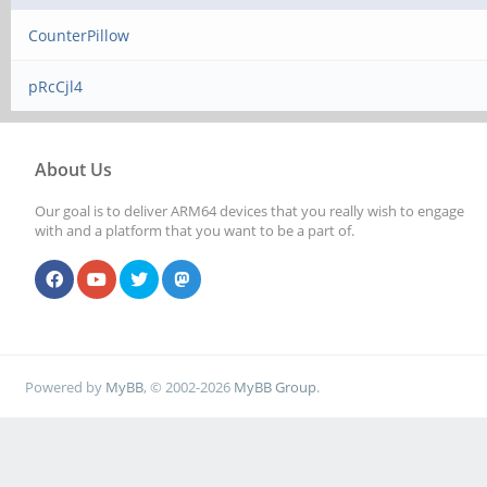
CounterPillow
pRcCjl4
About Us
Our goal is to deliver ARM64 devices that you really wish to engage
with and a platform that you want to be a part of.
Powered by
MyBB
, © 2002-2026
MyBB Group
.