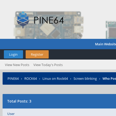
Main Websit
Login
Register
View New Posts
View Today's Posts
PINE64
›
ROCK64
›
Linux on Rock64
›
Screen blinking
›
Who Pos
Total Posts: 3
User