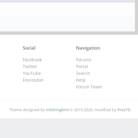
Social
Navigation
Facebook
Forums
Twitter
Portal
YouTube
Search
Fosstodon
Help
Forum Team
Theme designed by
m0ckingbird
© 2015-2026, modified by
fire219
.