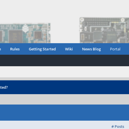
e
Rules
Getting Started
Wiki
News Blog
Portal
ted?
# Posts