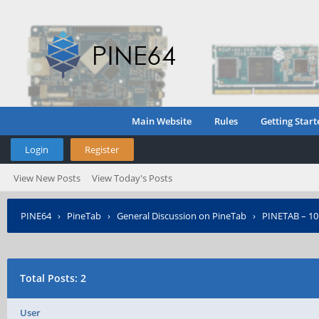
Main Website
Rules
Getting Start
Login
Register
View New Posts
View Today's Posts
PINE64
›
PineTab
›
General Discussion on PineTab
›
PINETAB – 10
Posted?
Total Posts: 2
User