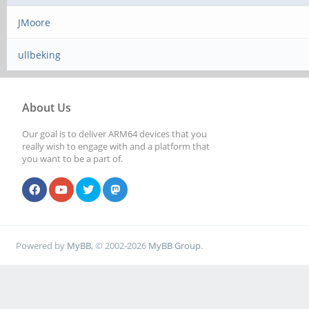
JMoore
ullbeking
About Us
Our goal is to deliver ARM64 devices that you
really wish to engage with and a platform that
you want to be a part of.
Powered by
MyBB
, © 2002-2026
MyBB Group
.