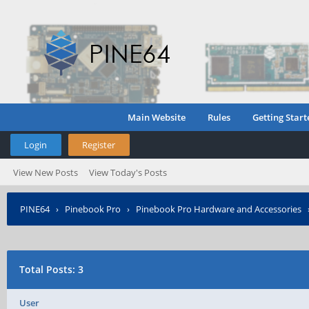
Main Website
Rules
Getting Start
Login
Register
View New Posts
View Today's Posts
PINE64
›
Pinebook Pro
›
Pinebook Pro Hardware and Accessories
Total Posts: 3
User