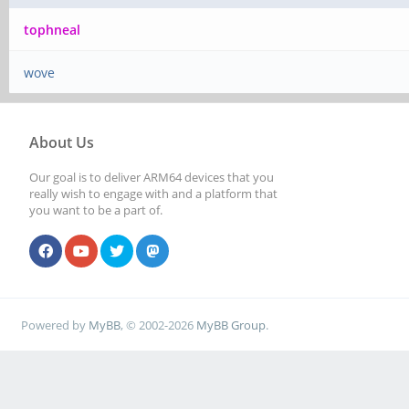
tophneal
wove
About Us
Our goal is to deliver ARM64 devices that you
really wish to engage with and a platform that
you want to be a part of.
Powered by
MyBB
, © 2002-2026
MyBB Group
.