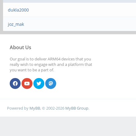
dukla2000
joz_mak
About Us
Our goal is to deliver ARM64 devices that you
really wish to engage with and a platform that
you want to be a part of.
Powered by
MyBB
, © 2002-2026
MyBB Group
.