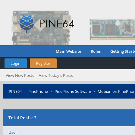
Main Website
Rules
Getting Start
Login
Register
View New Posts
View Today's Posts
PINE64
›
PinePhone
›
PinePhone Software
›
Mobian on PinePho
Total Posts: 3
User