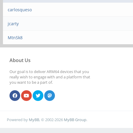
carlosqueso
jcarty
MtnSk8
About Us
Our goal is to deliver ARM64 devices that you
really wish to engage with and a platform that
you want to be a part of.
Powered by
MyBB
, © 2002-2026
MyBB Group
.