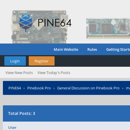
Main Website
Rules
Getting Start
Login
Register
View New Posts
View Today's Posts
PINE64
›
Pinebook Pro
›
General Discussion on Pinebook Pro
›
ma
Total Posts: 3
User