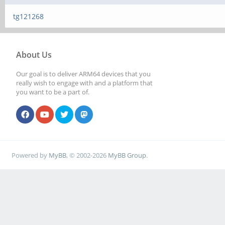
tg121268
About Us
Our goal is to deliver ARM64 devices that you
really wish to engage with and a platform that
you want to be a part of.
Powered by
MyBB
, © 2002-2026
MyBB Group
.