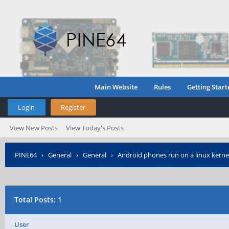
Main Website
Rules
Getting Start
Login
Register
View New Posts
View Today's Posts
PINE64
›
General
›
General
›
Android phones run on a linux kerne
Total Posts: 1
User