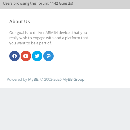
Users browsing this forum: 1142 Guest(s)
About Us
Our goal is to deliver ARM64 devices that you
really wish to engage with and a platform that
you want to be a part of.
Powered by
MyBB
, © 2002-2026
MyBB Group
.