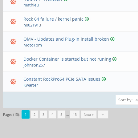
mathieu
Rock 64 failure / kernel panic
n0021913
OMV - Updates and Plug-in install broken
MotoTom
Docker Container is started but not runing
johnson267
Constant RockPro64 PCIe SATA Issues
Kwarter
Pages (13):
1
2
3
4
5
…
13
Next »