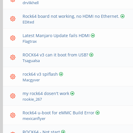
drvlikhell
Rock64 board not working, no HDMI no Ethernet.
EDited
Latest Manjaro Update fails HDMI
Flagtrax
ROCK64 v3 can it boot from USB?
Tsagualsa
rock64 v3 spiflash
Macgyver
my rock64 dosen't work
rookie_267
Rock64 u-boot for eMMC Build Error
mexicanflyer
ROCK64 - Not start