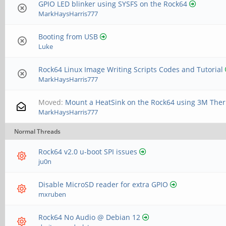
GPIO LED blinker using SYSFS on the Rock64
MarkHaysHarris777
Booting from USB
Luke
Rock64 Linux Image Writing Scripts Codes and Tutorial
MarkHaysHarris777
Moved:
Mount a HeatSink on the Rock64 using 3M The
MarkHaysHarris777
Normal Threads
Rock64 v2.0 u-boot SPI issues
ju0n
Disable MicroSD reader for extra GPIO
mxruben
Rock64 No Audio @ Debian 12