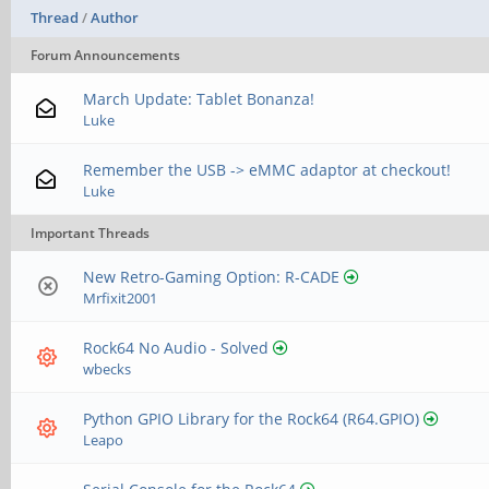
Thread
/
Author
Forum Announcements
March Update: Tablet Bonanza!
Luke
Remember the USB -> eMMC adaptor at checkout!
Luke
Important Threads
New Retro-Gaming Option: R-CADE
Mrfixit2001
Rock64 No Audio - Solved
wbecks
Python GPIO Library for the Rock64 (R64.GPIO)
Leapo