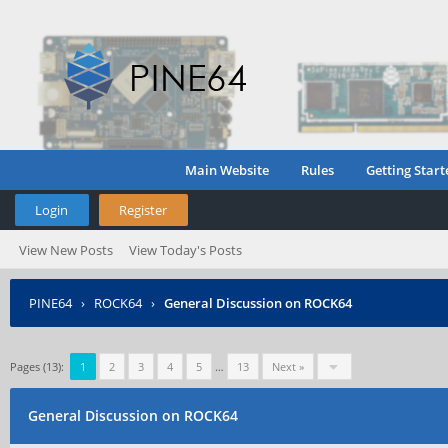
Main Website
Rules
Getting Start
Login
Register
View New Posts
View Today's Posts
PINE64
›
ROCK64
›
General Discussion on ROCK64
Pages (13):
1
2
3
4
5
…
13
Next »
General Discussion on ROCK64