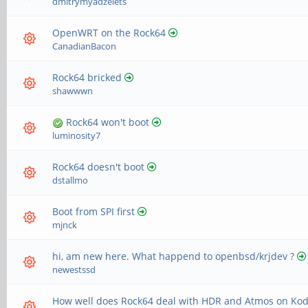
dmitrymyadzelets
OpenWRT on the Rock64
CanadianBacon
Rock64 bricked
shawwwn
Rock64 won't boot
luminosity7
Rock64 doesn't boot
dstallmo
Boot from SPI first
mjnck
hi, am new here. What happend to openbsd/krjdev ?
newestssd
How well does Rock64 deal with HDR and Atmos on Kod