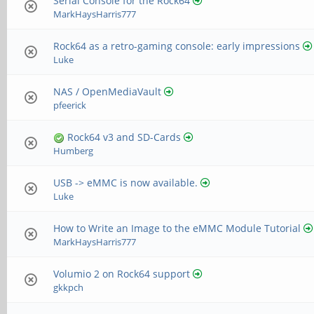
Serial Console for the Rock64
MarkHaysHarris777
Rock64 as a retro-gaming console: early impressions
Luke
NAS / OpenMediaVault
pfeerick
Rock64 v3 and SD-Cards
Humberg
USB -> eMMC is now available.
Luke
How to Write an Image to the eMMC Module Tutorial
MarkHaysHarris777
Volumio 2 on Rock64 support
gkkpch