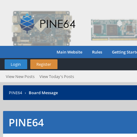
Main Website
Rules
Getting Start
Login
Register
View New Posts
View Today's Posts
PINE64
›
Board Message
PINE64