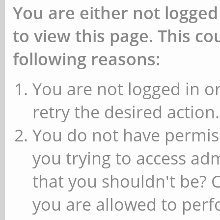
You are either not logged
to view this page. This c
following reasons:
You are not logged in or
retry the desired action.
You do not have permiss
you trying to access ad
that you shouldn't be? 
you are allowed to perfo