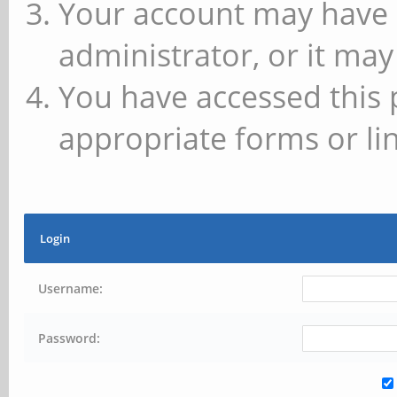
Your account may have 
administrator, or it may
You have accessed this 
appropriate forms or lin
Login
Username:
Password: