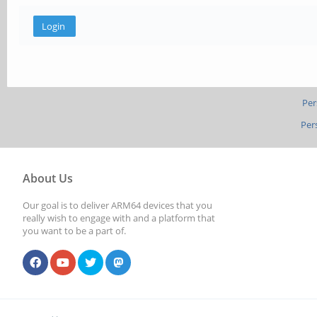
Per
Per
About Us
Our goal is to deliver ARM64 devices that you
really wish to engage with and a platform that
you want to be a part of.