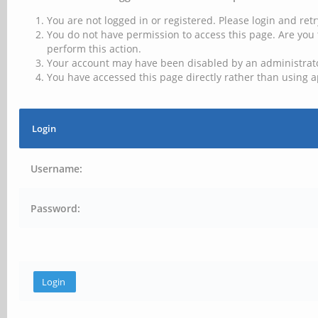
You are not logged in or registered. Please login and retr
You do not have permission to access this page. Are you 
perform this action.
Your account may have been disabled by an administrator
You have accessed this page directly rather than using a
Login
Username:
Password: