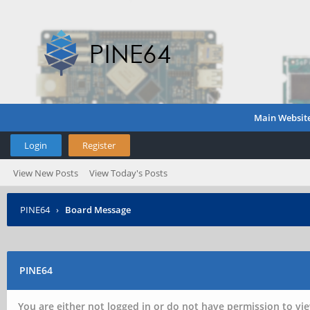
Main Websit
Login
Register
View New Posts
View Today's Posts
PINE64
›
Board Message
PINE64
You are either not logged in or do not have permission to vie