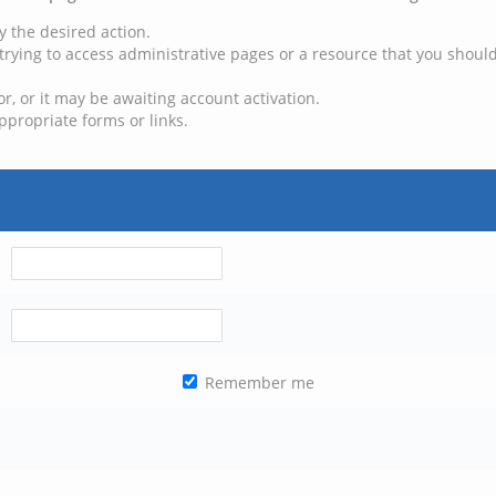
y the desired action.
trying to access administrative pages or a resource that you should
, or it may be awaiting account activation.
ppropriate forms or links.
Remember me