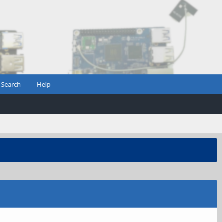
Search
Help