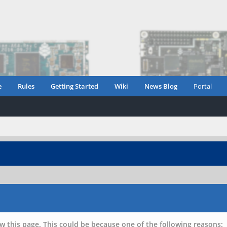
e
Rules
Getting Started
Wiki
News Blog
Portal
w this page. This could be because one of the following reasons: