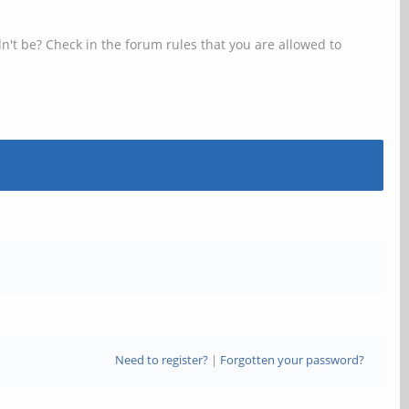
n't be? Check in the forum rules that you are allowed to
Need to register?
|
Forgotten your password?