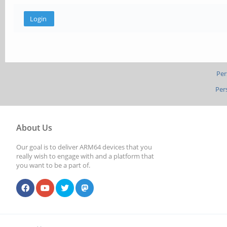
Per
Per
About Us
Our goal is to deliver ARM64 devices that you
really wish to engage with and a platform that
you want to be a part of.