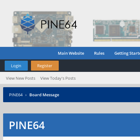
Main Website
Rules
Getting Start
Login
Register
View New Posts
View Today's Posts
PINE64
›
Board Message
PINE64