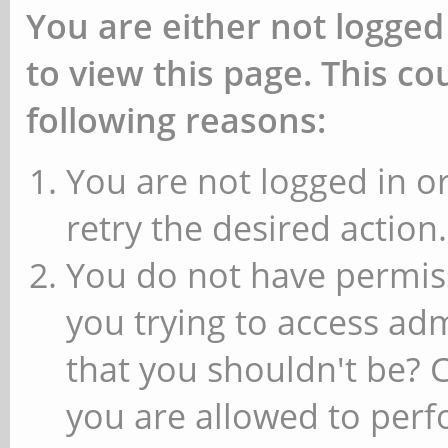
You are either not logged
to view this page. This c
following reasons:
You are not logged in or
retry the desired action.
You do not have permiss
you trying to access ad
that you shouldn't be? 
you are allowed to perfo