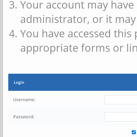
Your account may have 
administrator, or it may
You have accessed this 
appropriate forms or lin
Login
Username:
Password: