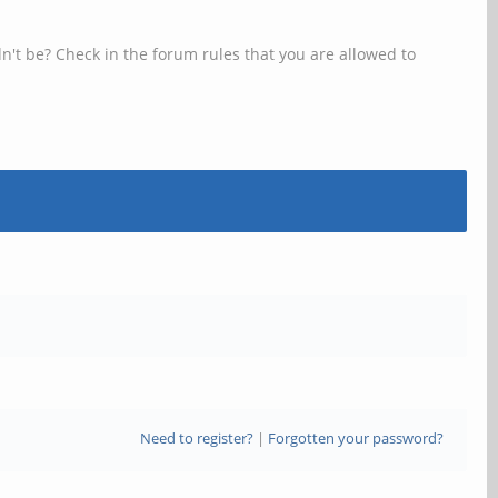
n't be? Check in the forum rules that you are allowed to
Need to register?
|
Forgotten your password?