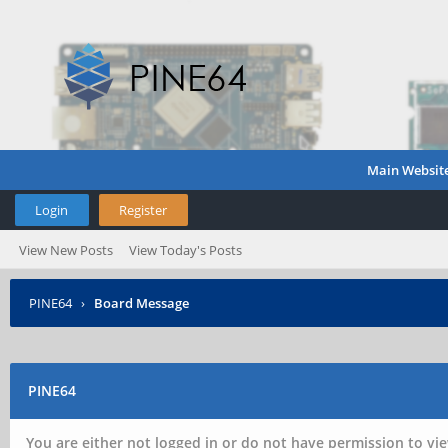
Main Websit
Login
Register
View New Posts
View Today's Posts
PINE64
›
Board Message
PINE64
You are either not logged in or do not have permission to vie