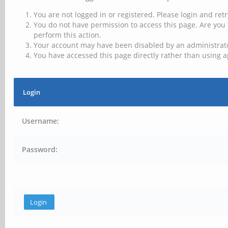
You are not logged in or registered. Please login and retr
You do not have permission to access this page. Are you 
perform this action.
Your account may have been disabled by an administrator
You have accessed this page directly rather than using a
Login
Username:
Password: