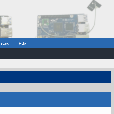
Search
Help