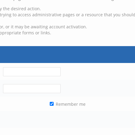
y the desired action.
trying to access administrative pages or a resource that you should
, or it may be awaiting account activation.
ppropriate forms or links.
Remember me