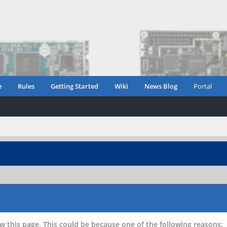
e
Rules
Getting Started
Wiki
News Blog
Portal
w this page. This could be because one of the following reasons: