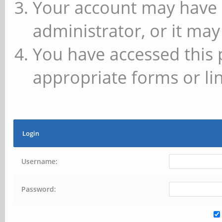
Your account may have 
administrator, or it may
You have accessed this 
appropriate forms or lin
Login
Username:
Password: