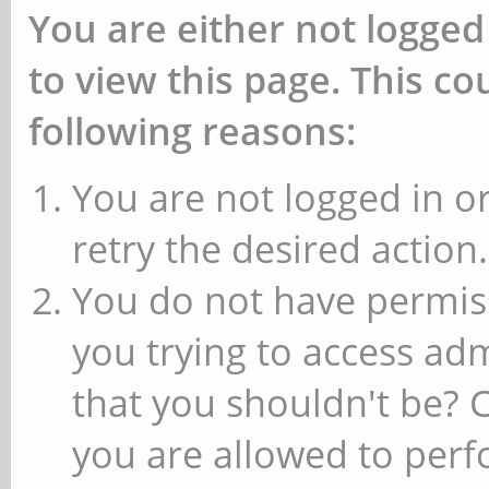
You are either not logged
to view this page. This c
following reasons:
You are not logged in or
retry the desired action.
You do not have permiss
you trying to access ad
that you shouldn't be? 
you are allowed to perfo