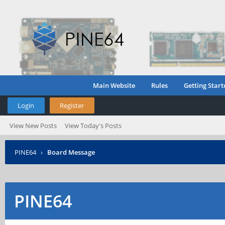
Main Website
Rules
Getting Start
Login
Register
View New Posts
View Today's Posts
PINE64
›
Board Message
PINE64