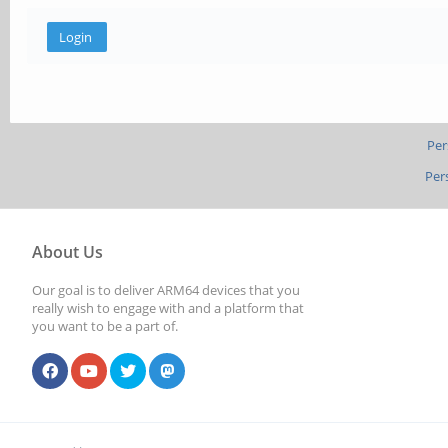
Per
Per
About Us
Our goal is to deliver ARM64 devices that you
really wish to engage with and a platform that
you want to be a part of.