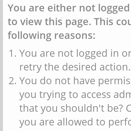
You are either not logged
to view this page. This c
following reasons:
You are not logged in or
retry the desired action.
You do not have permiss
you trying to access ad
that you shouldn't be? 
you are allowed to perfo