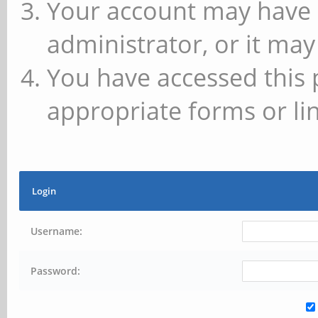
Your account may have 
administrator, or it may
You have accessed this 
appropriate forms or lin
Login
Username:
Password: