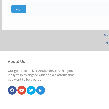
Per
Per
About Us
Our goal is to deliver ARM64 devices that you
really wish to engage with and a platform that
you want to be a part of.