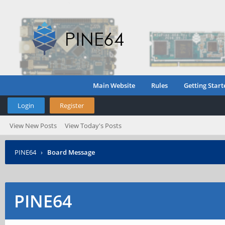
Main Website
Rules
Getting Start
Login
Register
View New Posts
View Today's Posts
PINE64
›
Board Message
PINE64